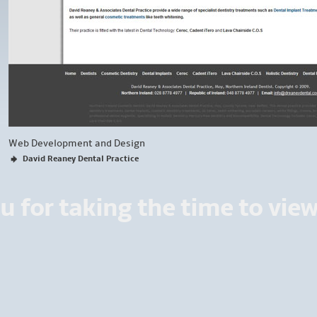
Web Development and Design
David Reaney Dental Practice
u for taking the time to vie