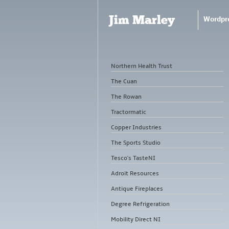
Jim Marley
Wordpr
Northern Health Trust
The Cuan
The Rowan
Tractormatic
Copper Industries
The Sports Studio
Tesco's TasteNI
Adroit Resources
Antique Fireplaces
Degree Refrigeration
Mobility Direct NI