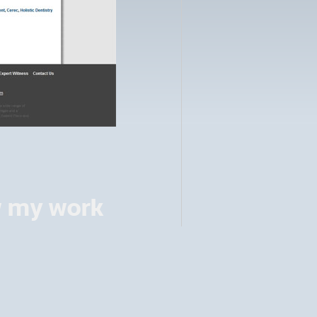
w my work