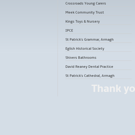
Crossroads Young Carers
Meek Community Trust
Kings Toys & Nursery
IPCE
St Patrick's Grammar, Armagh
Eglish Historical Society
Shivers Bathrooms
David Reaney Dental Practice
St Patrick's Cathedral, Armagh
Thank yo