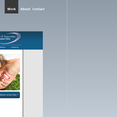
Work
About
Contact