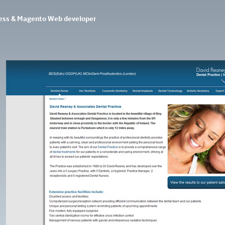
ess & Magento Web developer