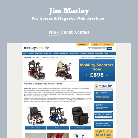
Jim Marley
Wordpress & Magento Web developer
Work
About
Contact