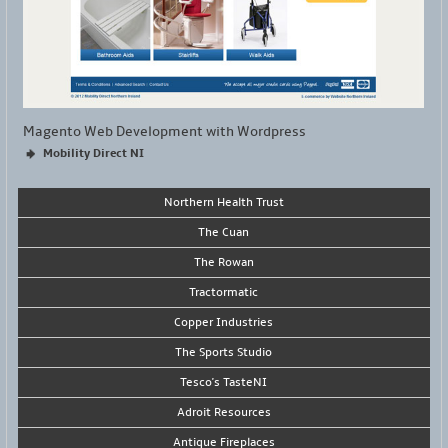
Magento Web Development with Wordpress
Mobility Direct NI
Northern Health Trust
The Cuan
The Rowan
Tractormatic
Copper Industries
The Sports Studio
Tesco's TasteNI
Adroit Resources
Antique Fireplaces