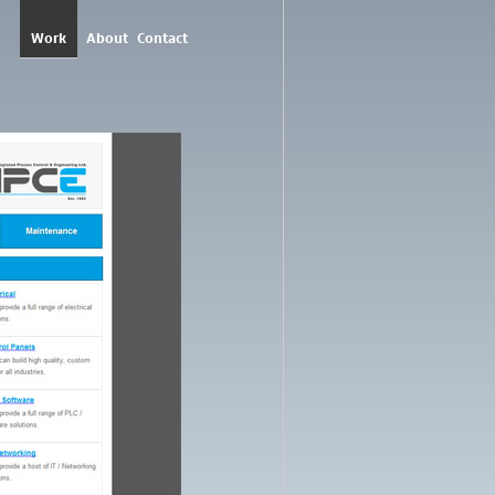
Work
About
Contact