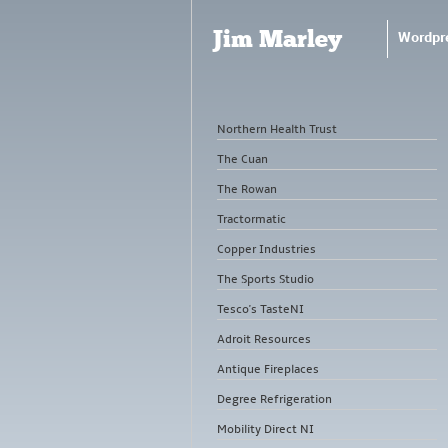
Jim Marley
Wordpr
Northern Health Trust
The Cuan
The Rowan
Tractormatic
Copper Industries
The Sports Studio
Tesco's TasteNI
Adroit Resources
Antique Fireplaces
Degree Refrigeration
Mobility Direct NI