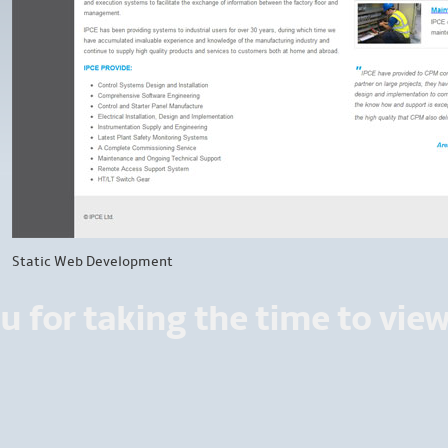
Static Web Development
u for taking the time to vie