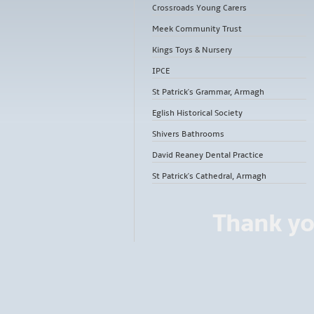
Crossroads Young Carers
Meek Community Trust
Kings Toys & Nursery
IPCE
St Patrick's Grammar, Armagh
Eglish Historical Society
Shivers Bathrooms
David Reaney Dental Practice
St Patrick's Cathedral, Armagh
Thank yo