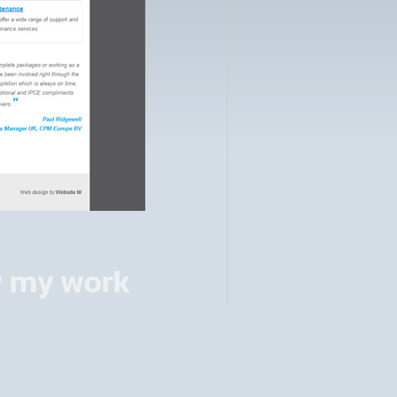
w my work