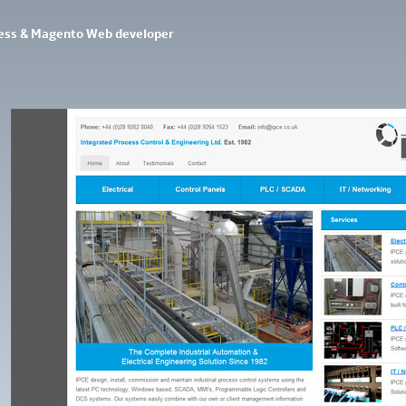
ess & Magento Web developer