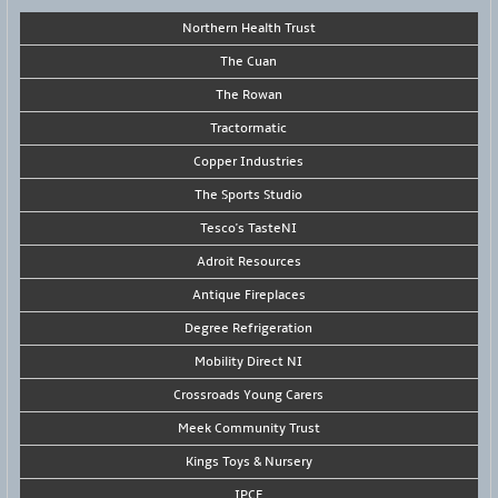
Northern Health Trust
The Cuan
The Rowan
Tractormatic
Copper Industries
The Sports Studio
Tesco's TasteNI
Adroit Resources
Antique Fireplaces
Degree Refrigeration
Mobility Direct NI
Crossroads Young Carers
Meek Community Trust
Kings Toys & Nursery
IPCE