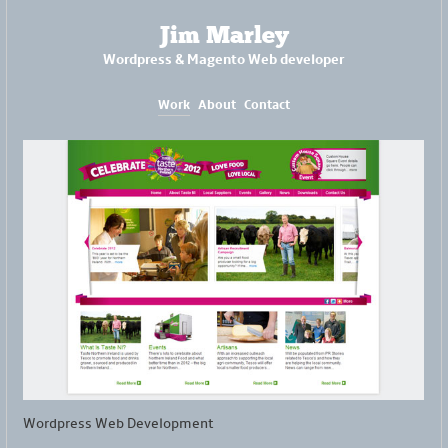
Jim Marley
Wordpress & Magento Web developer
Work
About
Contact
Wordpress Web Development