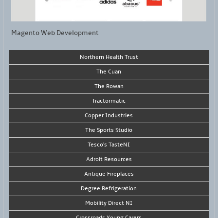
Magento Web Development
Northern Health Trust
The Cuan
The Rowan
Tractormatic
Copper Industries
The Sports Studio
Tesco's TasteNI
Adroit Resources
Antique Fireplaces
Degree Refrigeration
Mobility Direct NI
Crossroads Young Carers