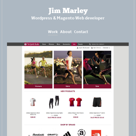
Jim Marley
Wordpress & Magento Web developer
Work
About
Contact